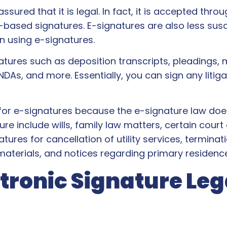
sured that it is legal. In fact, it is accepted throu
based signatures. E-signatures are also less susce
n using e-signatures.
ures such as deposition transcripts, pleadings, mo
 NDAs, and more. Essentially, you can sign any liti
or e-signatures because the e-signature law doe
include wills, family law matters, certain court o
es for cancellation of utility services, terminati
c materials, and notices regarding primary residenc
ronic Signature Leg