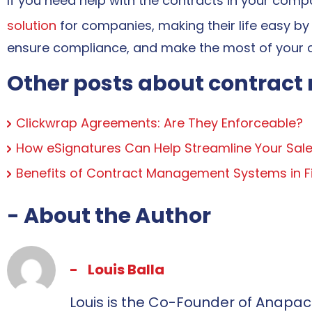
If you need help with the contracts in your com
solution
for companies, making their life easy by
ensure compliance, and make the most of your 
Other posts about contrac
Clickwrap Agreements: Are They Enforceable?
How eSignatures Can Help Streamline Your Sale
Benefits of Contract Management Systems in Fi
- About the Author
Louis Balla
Louis is the Co-Founder of Anapac