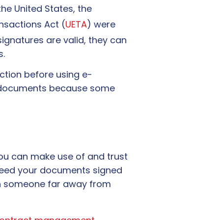
he United States, the
nsactions Act (
UETA
) were
signatures are valid, they can
s.
diction before using e-
ten documents because some
you can make use of and trust
u need your documents signed
ith someone far away from