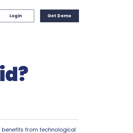
Login
Get Demo
id?
a benefits from technological