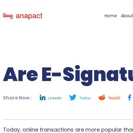
Home
About
Are E-Signat
Share Now :
Today, online transactions are more popular than