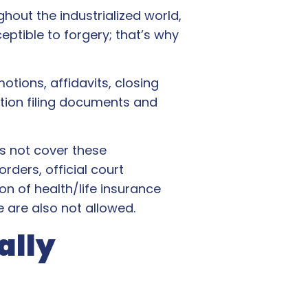
ghout the industrialized world,
ptible to forgery; that’s why
tions, affidavits, closing
gation filing documents and
s not cover these
rders, official court
on of health/life insurance
e are also not allowed.
ally