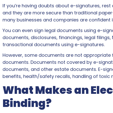
If you’re having doubts about e-signatures, rest as
and they are more secure than traditional paper-
many businesses and companies are confident i
You can even sign legal documents using e-signat
documents, disclosures, financings, legal filings,
transactional documents using e-signatures.
However, some documents are not appropriate f
documents. Documents not covered by e-signature 
documents, and other estate documents. E-signatur
benefits, health/safety recalls, handling of toxi
What Makes an Elect
Binding?