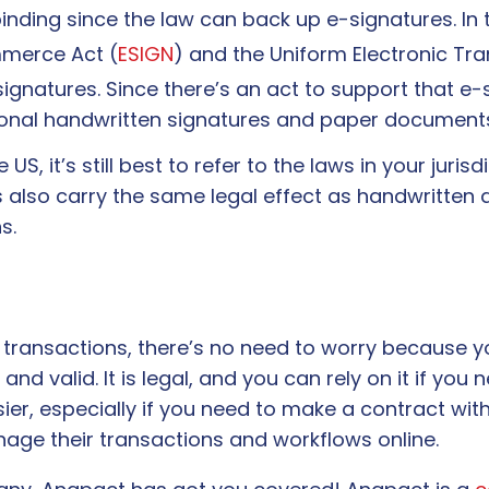
ding since the law can back up e-signatures. In t
mmerce Act (
ESIGN
) and the Uniform Electronic Tra
signatures. Since there’s an act to support that e-
tional handwritten signatures and paper document
 US, it’s still best to refer to the laws in your juris
res also carry the same legal effect as handwrit
ns.
r transactions, there’s no need to worry because 
d valid. It is legal, and you can rely on it if yo
sier, especially if you need to make a contract w
anage their transactions and workflows online.