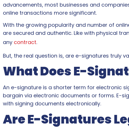
advancements, most businesses and companies hi
online transactions more significant.
With the growing popularity and number of onlin
are secured and authentic. Like with physical tr
any
contract
.
But, the real question is, are e-signatures truly 
What Does E-Signa
An e-signature is a shorter term for electronic s
bargain via electronic documents or forms. E-si
with signing documents electronically.
Are E-Signatures Le