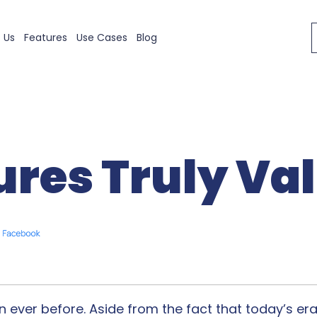
 Us
Features
Use Cases
Blog
ures Truly Val
 ever before. Aside from the fact that today’s er