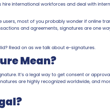
re international workforces and deal with intern
e users, most of you probably wonder if online t
ansactions and agreements, signatures are one way 
valid? Read on as we talk about e-signatures.
ture Mean?
ignature. It’s a legal way to get consent or approv
gnatures are highly recognized worldwide, and mo
gal?