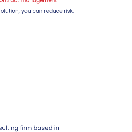
ontract management
solution, you can reduce risk,
ulting firm based in