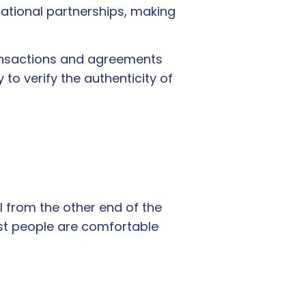
ational partnerships, making
ransactions and agreements
to verify the authenticity of
al from the other end of the
st people are comfortable