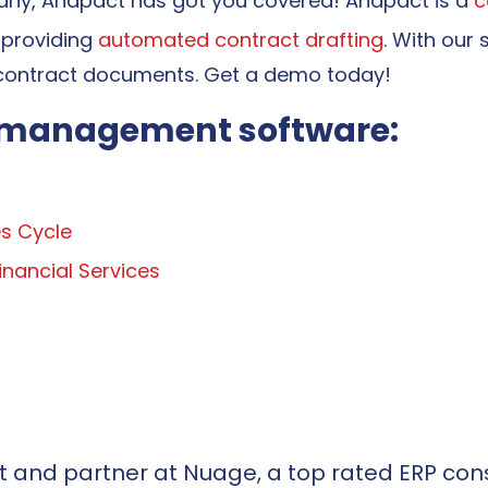
pany, Anapact
has got you covered! Anapact is a
c
 providing
automated contract drafting
. With our 
contract documents. Get a demo today!
t management software:
s Cycle
nancial Services
t and partner at Nuage, a top rated ERP cons