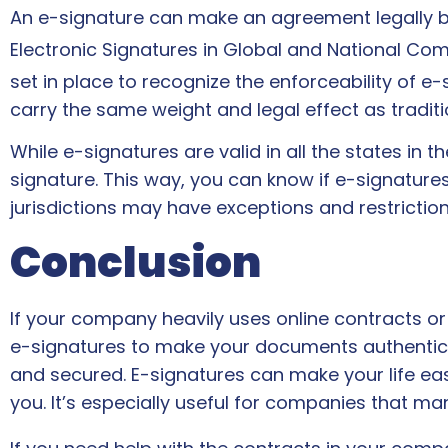
An e-signature can make an agreement legally bin
Electronic Signatures in Global and National Co
set in place to recognize the enforceability of e-
carry the same weight and legal effect as tradi
While e-signatures are valid in all the states in the
signature. This way, you can know if e-signatu
jurisdictions may have exceptions and restrictio
Conclusion
If your company heavily uses online contracts o
e-signatures to make your documents authentic an
and secured. E-signatures can make your life ea
you. It’s especially useful for companies that m