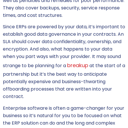
well as penalties and remedies for poor performance.
They also cover backups, security, service response
times, and cost structures.
Since ERPs are powered by your data, it’s important to
establish good data governance in your contracts. An
SLA should cover data confidentiality, ownership, and
encryption. And also, what happens to your data
when you part ways with your provider. It may sound
breakup
strange to be planning for a
at the start of a
partnership but it’s the best way to anticipate
potentially expensive and business-thwarting
offboarding processes that are written into your
contract.
Enterprise software
is often a game-changer for your
business so it’s natural for you to be focused on what
the ERP solution can do and the long and complex