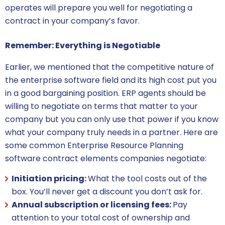
operates will prepare you well for negotiating a
contract in your company’s favor.
Remember: Everything is Negotiable
Earlier, we mentioned that the competitive nature of
the
enterprise software
field and its high cost put you
in a good bargaining position. ERP agents should be
willing to negotiate on terms that matter to your
company but you can only use that power if you know
what your company truly needs in a partner. Here are
some common
Enterprise Resource Planning
software contract
elements companies negotiate:
Initiation pricing:
What the tool costs out of the
box. You’ll never get a discount you don’t ask for.
Annual subscription or licensing fees:
Pay
attention to your total cost of ownership and