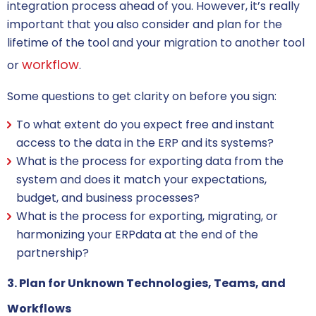
integration process ahead of you. However, it’s really
important that you also consider and plan for the
lifetime of the tool and your migration to another tool
workflow
or
.
Some questions to get clarity on before you sign:
To what extent do you expect free and instant
access to the data in the ERP and its systems?
What is the process for exporting data from the
system and does it match your expectations,
budget, and business processes?
What is the process for exporting, migrating, or
harmonizing your ERPdata at the end of the
partnership?
3. Plan for Unknown Technologies, Teams, and
Workflows