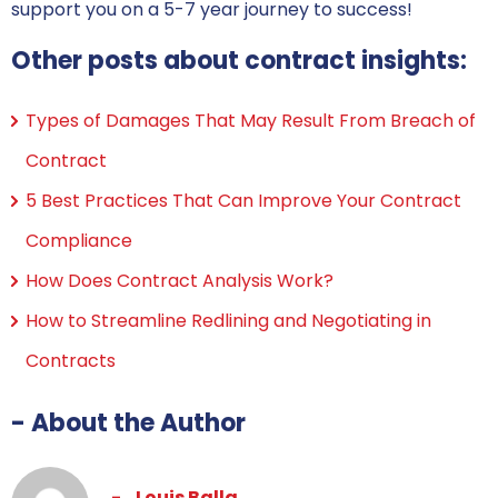
support you on a 5-7 year journey to success!
Other posts about contract insights:
Types of Damages That May Result From Breach of
Contract
5 Best Practices That Can Improve Your Contract
Compliance
How Does Contract Analysis Work?
How to Streamline Redlining and Negotiating in
Contracts
- About the Author
Louis Balla