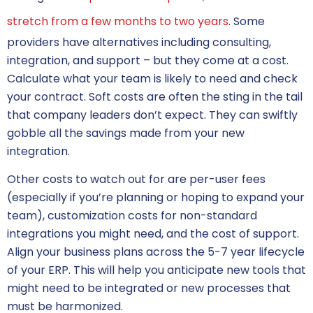
stretch from a few months to two years
. Some
providers have alternatives including consulting,
integration, and support – but they come at a cost.
Calculate what your team is likely to need and check
your contract. Soft costs are often the sting in the tail
that company leaders don’t expect. They can swiftly
gobble all the savings made from your new
integration.
Other costs to watch out for are per-user fees
(especially if you’re planning or hoping to expand your
team), customization costs for non-standard
integrations you might need, and the cost of support.
Align your business plans across the 5-7 year lifecycle
of your ERP. This will help you anticipate new tools that
might need to be integrated or new processes that
must be harmonized.