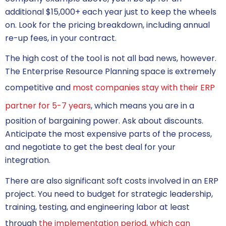
additional $15,000+ each year just to keep the wheels
on. Look for the pricing breakdown, including annual
re-up fees, in your contract.
The high cost of the tool is not all bad news, however.
The Enterprise Resource Planning space is extremely
competitive and
most companies stay with their ERP
partner for 5-7 years
, which means you are in a
position of bargaining power. Ask about discounts.
Anticipate the most expensive parts of the process,
and negotiate to get the best deal for your
integration.
There are also significant soft costs involved in an ERP
project. You need to budget for strategic leadership,
training, testing, and engineering labor at least
through
the implementation period, which can