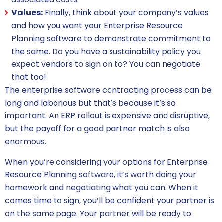
Values:
Finally, think about your company’s values
and how you want your Enterprise Resource
Planning software to demonstrate commitment to
the same. Do you have a sustainability policy you
expect vendors to sign on to? You can negotiate
that too!
The
enterprise software
contracting process can be
long and laborious but that’s because it’s so
important. An ERP rollout is expensive and disruptive,
but the payoff for a good partner match is also
enormous.
When you’re considering your options for Enterprise
Resource Planning software, it’s worth doing your
homework and negotiating what you can. When it
comes time to sign, you’ll be confident your partner is
on the same page. Your partner will be ready to