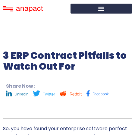
3 ERP Contract Pitfalls to
Watch Out For
Share Now :
So, you have found your
enterprise software
perfect