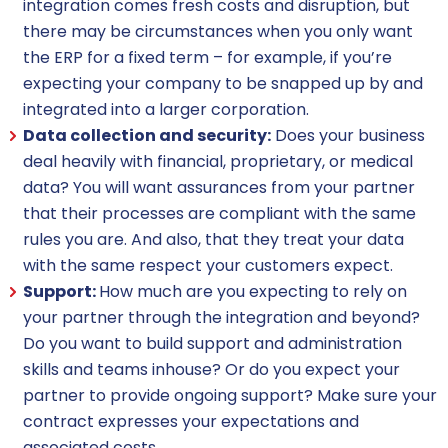
integration comes fresh costs and disruption, but
there may be circumstances when you only want
the ERP for a fixed term – for example, if you’re
expecting your company to be snapped up by and
integrated into a larger corporation.
Data collection and security:
Does your business
deal heavily with financial, proprietary, or medical
data? You will want assurances from your partner
that their processes are compliant with the same
rules you are. And also, that they treat your data
with the same respect your customers expect.
Support:
How much are you expecting to rely on
your partner through the integration and beyond?
Do you want to build support and administration
skills and teams inhouse? Or do you expect your
partner to provide ongoing support? Make sure your
contract expresses your expectations and
associated costs.