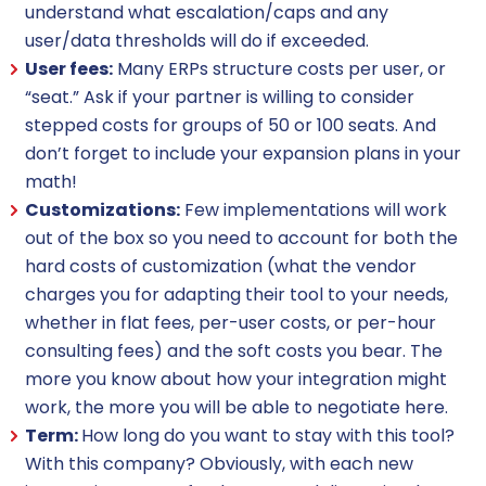
understand what escalation/caps and any
user/data thresholds will do if exceeded.
User fees:
Many ERPs structure costs per user, or
“seat.” Ask if your partner is willing to consider
stepped costs for groups of 50 or 100 seats. And
don’t forget to include your expansion plans in your
math!
Customizations:
Few implementations will work
out of the box so you need to account for both the
hard costs of customization (what the vendor
charges you for adapting their tool to your needs,
whether in flat fees, per-user costs, or per-hour
consulting fees) and the soft costs you bear. The
more you know about how your integration might
work, the more you will be able to negotiate here.
Term:
How long do you want to stay with this tool?
With this company? Obviously, with each new