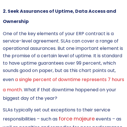
2. Seek Assurances of Uptime, Data Access and
Ownership
One of the key elements of your
ERP contract
is a
service-level agreement. SLAs can cover a range of
operational assurances. But one important element is
the promise of a certain level of uptime. It is standard
to have uptime guarantees over 99 percent, which
sounds good on paper, but as this chart points out,
even
a single percent of downtime represents 7 hours
a month
. What if that downtime happened on your
biggest day of the year?
SLAs typically set out exceptions to their service
force majeure
responsibilities – such as
events – as