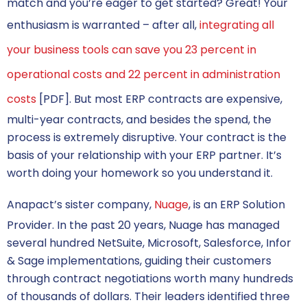
match and you’re eager to get started? Great! Your
enthusiasm is warranted – after all,
integrating all
your business tools can save you 23 percent in
operational costs and 22 percent in administration
costs
[PDF]. But most ERP contracts are expensive,
multi-year contracts, and besides the spend, the
process is extremely disruptive. Your contract is the
basis of your relationship with your ERP partner. It’s
worth doing your homework so you understand it.
Anapact’s sister company,
Nuage
, is an ERP Solution
Provider. In the past 20 years, Nuage has managed
several hundred NetSuite, Microsoft, Salesforce, Infor
& Sage implementations, guiding their customers
through contract negotiations worth many hundreds
of thousands of dollars. Their leaders identified three