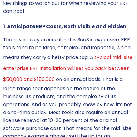
key things to watch out for when reviewing your
ERP
contract
.
1. Anticipate ERP Costs, Both Visible and Hidden
There’s no way around it – this SaaS is expensive. ERP
tools tend to be large, complex, and impactful, which
means they carry a hefty price tag. A
typical mid-size
enterprise ERP installation will set you back between
$50,000 and $150,000
on an annual basis. That is a
large range that depends on the nature of the
business, its products, and the complexity of its
operations. And as you probably know by now, it’s not
a one-time outlay. Most tools also require an annual
license renewal at 10-20 percent of the original
software purchase cost. That means for the mid-size
company example above, you’ll be up for an