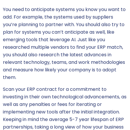
You need to anticipate systems you know you want to
add. For example, the systems used by suppliers
you’re planning to partner with. You should also try to
plan for systems you can’t anticipate as well, like
emerging tools that leverage AI. Just like you
researched multiple vendors to find your ERP match,
you should also research the latest advances in
relevant technology, teams, and work methodologies
and measure how likely your company is to adopt
them.
Scan your
ERP contract
for a commitment to
investing in their own technological advancements, as
well as any penalties or fees for iterating or
implementing new tools after the initial integration.
Keeping in mind the average 5-7 year lifespan of ERP
partnerships, taking a long view of how your business