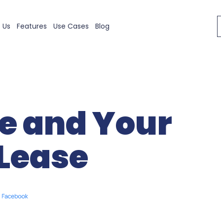
 Us
Features
Use Cases
Blog
e and Your
Lease