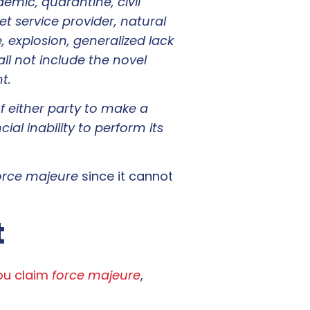
demic, quarantine, civil
 service provider, natural
, explosion, generalized lack
all not include the novel
t.
of either party to make a
ial inability to perform its
orce majeure
since it cannot
t
you claim
force majeure
,