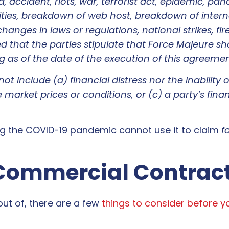
 accident, riots, war, terrorist act, epidemic, pan
es, breakdown of web host, breakdown of internet
nges in laws or regulations, national strikes, fire
ed that the parties stipulate that Force Majeure sh
as of the date of the execution of this agreemen
t include (a) financial distress nor the inability 
e market prices or conditions, or (c) a party’s financ
ing the COVID-19 pandemic cannot use it to claim
f
 Commercial Contrac
 out of, there are a few
things to consider before 