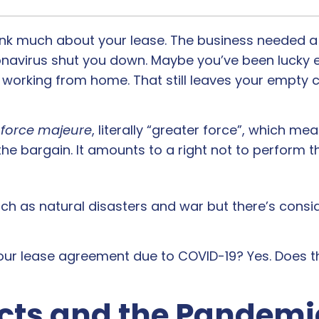
hink much about your lease. The business needed a 
oronavirus shut you down. Maybe you’ve been lucky 
 working from home. That still leaves your empty
r
force majeure
, literally “greater force”, which m
 the bargain. It amounts to a right not to perform t
such as natural disasters and war but there’s cons
our lease agreement due to COVID-19? Yes. Does 
cts and the Pandemi