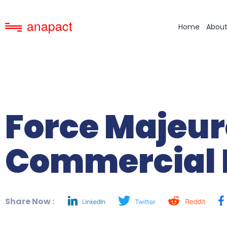
Home
About
Force Majeur
Commercial 
Share Now :