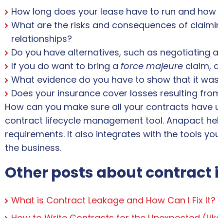
How long does your lease have to run and how 
What are the risks and consequences of claimin
relationships?
Do you have alternatives, such as negotiating 
If you do want to bring a
force majeure
claim, a
What evidence do you have to show that it was i
Does your insurance cover losses resulting fr
How can you make sure all your contracts have 
contract lifecycle management tool. Anapact hel
requirements. It also integrates with the tools yo
the business.
Other posts about contract 
What is Contract Leakage and How Can I Fix It?
How to Write Contracts for the Unexpected (Li