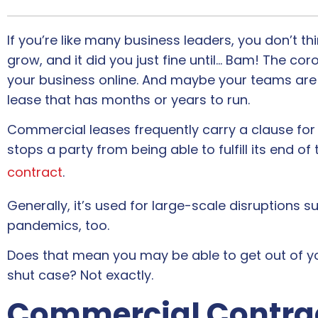
If you’re like many business leaders, you don’t t
grow, and it did you just fine until… Bam! The c
your business online. And maybe your teams are
lease that has months or years to run.
Commercial leases frequently carry a clause fo
stops a party from being able to fulfill its end of
contract
.
Generally, it’s used for large-scale disruptions 
pandemics, too.
Does that mean you may be able to get out of y
shut case? Not exactly.
Commercial Contra