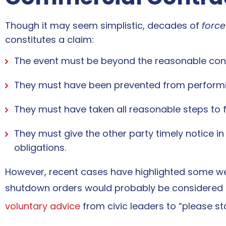
Though it may seem simplistic, decades of
forc
constitutes a claim:
The event must be beyond the reasonable contr
They must have been prevented from performing
They must have taken all reasonable steps to fu
They must give the other party timely notice i
obligations.
However, recent cases have highlighted some w
shutdown orders would probably be considered 
voluntary advice
from civic leaders to “please s