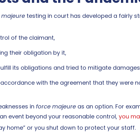
e majeure
testing in court has developed a fairly st
ol of the claimant,
 their obligation by it,
lfill its obligations and tried to mitigate damages
n accordance with the agreement that they were no
eaknesses in
force majeure
as an option. For examp
an event beyond your reasonable control,
you may
tay home” or you shut down to protect your staff.