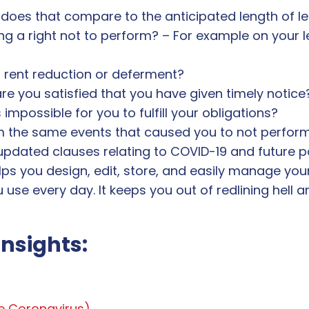
does that compare to the anticipated length of l
g a right not to perform? – For example on your 
a rent reduction or deferment?
re you satisfied that you have given timely notice
mpossible for you to fulfill your obligations?
om the same events that caused you to not perform
updated clauses relating to COVID-19 and future
ps you design, edit, store, and easily manage you
u use every day. It keeps you out of redlining hell
insights:
ke Coronavirus)