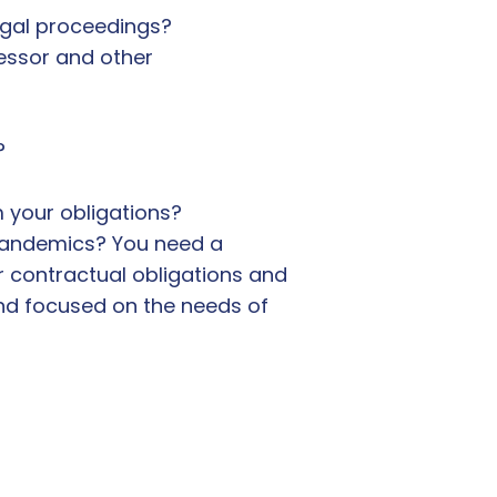
egal proceedings?
lessor and other
?
 your obligations?
 pandemics? You need a
r contractual obligations and
 and focused on the needs of