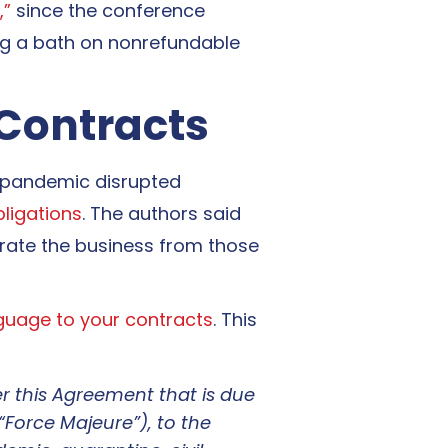
,”
since the conference
king a bath on nonrefundable
 Contracts
 pandemic disrupted
bligations
. The authors said
erate the business from those
guage to your contracts
. This
der this Agreement that is due
“Force Majeure”), to the