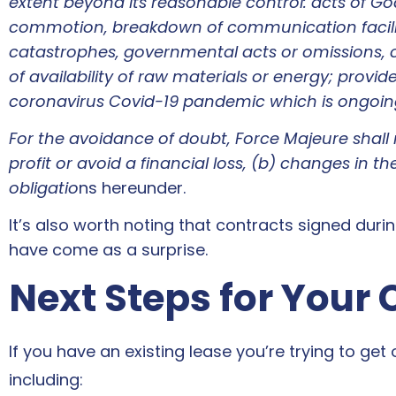
extent beyond its reasonable control: acts of God,
commotion, breakdown of communication faciliti
catastrophes, governmental acts or omissions, cha
of availability of raw materials or energy; provid
coronavirus Covid-19 pandemic which is ongoing 
For the avoidance of doubt, Force Majeure shall no
profit or avoid a financial loss, (b) changes in th
obligatio
ns hereunder.
It’s also worth noting that contracts signed dur
have come as a surprise.
Next Steps for Your
If you have an existing lease you’re trying to get
including: