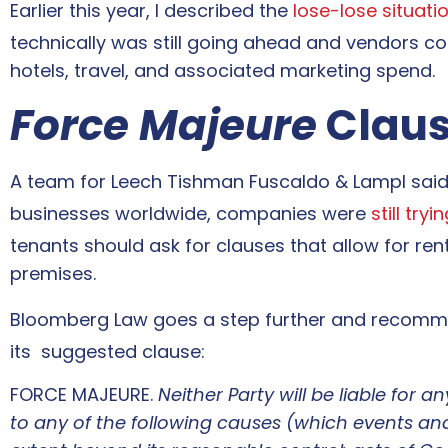
Earlier this year, I described the
lose-lose situat
technically was still going ahead and vendors co
hotels, travel, and associated marketing spend.
Force Majeure
Claus
A team for Leech Tishman Fuscaldo & Lampl sai
businesses worldwide, companies were
still try
tenants should ask for clauses that allow for re
premises.
Bloomberg Law goes a step further and recom
its suggested clause:
FORCE MAJEURE.
Neither
Par
ty
will be liable for 
to any of the following causes (which events and