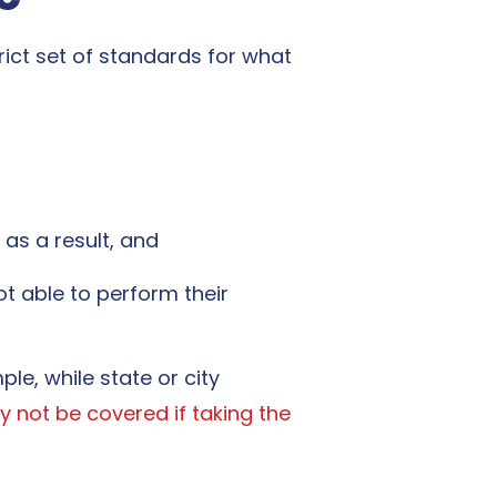
rict set of standards for
what
 as a result, and
t able to perform their
le, while state or city
 not be covered if taking the