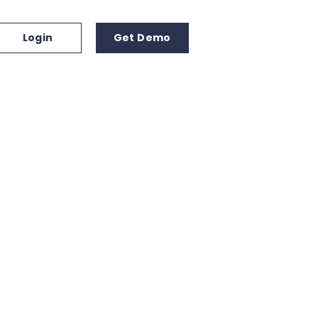
Login
Get Demo