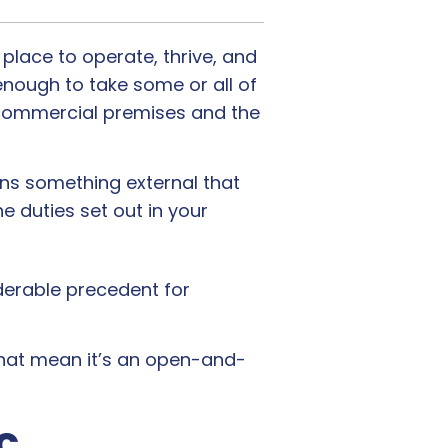
place to operate, thrive, and
enough to take some or all of
 commercial premises and the
eans something external that
he duties set out in your
iderable precedent for
that mean it’s an open-and-
c