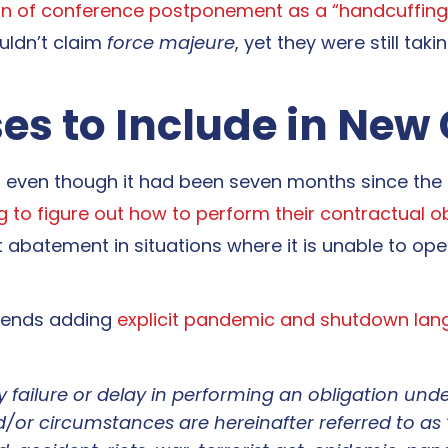
ion of conference postponement as a “handcuffing
uldn’t claim
force majeure
, yet they were still ta
es to Include in New
d even though it had been seven months since the
ing to figure out how to perform their contractual o
nt abatement in situations where it is unable to op
mends adding
explicit pandemic and shutdown lan
any failure or delay in performing an obligation un
/or circumstances are hereinafter referred to as 