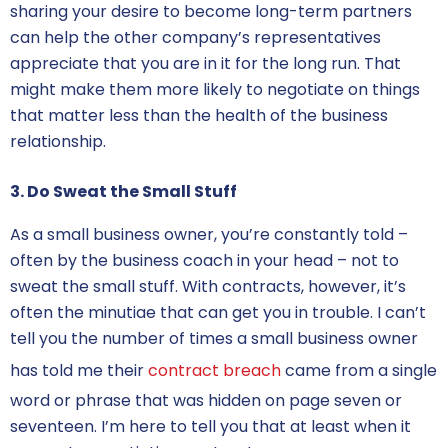
sharing your desire to become long-term partners
can help the other company’s representatives
appreciate that you are in it for the long run. That
might make them more likely to negotiate on things
that matter less than the health of the business
relationship.
3. Do Sweat the Small Stuff
As a small business owner, you’re constantly told –
often by the business coach in your head – not to
sweat the small stuff. With contracts, however, it’s
often the minutiae that can get you in trouble. I can’t
tell you the number of times a small business owner
has told me their
contract breach
came from a single
word or phrase that was hidden on page seven or
seventeen. I’m here to tell you that at least when it