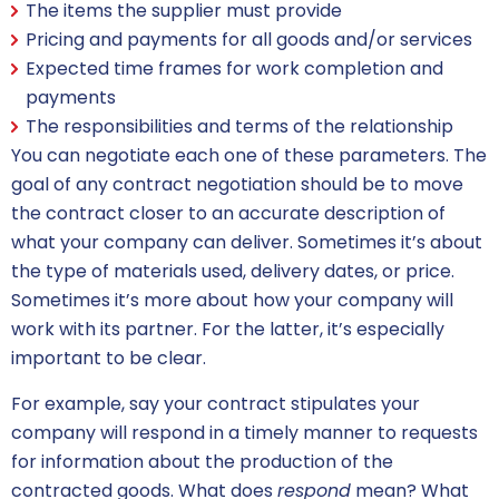
The items the supplier must provide
Pricing and payments for all goods and/or services
Expected time frames for work completion and
payments
The responsibilities and terms of the relationship
You can negotiate each one of these parameters. The
goal of any
contract negotiation
should be to move
the contract closer to an accurate description of
what your company can deliver. Sometimes it’s about
the type of materials used, delivery dates, or price.
Sometimes it’s more about how your company will
work with its partner. For the latter, it’s especially
important to be clear.
For example, say your contract stipulates your
company will respond in a timely manner to requests
for information about the production of the
contracted goods. What does
respond
mean? What