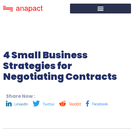
4 Small Business
Strategies for
Negotiating Contracts
Share Now :