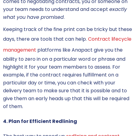
comes to
negotiating contracts
, you or someone on
your team needs to understand and accept
exactly
what you have promised
.
Keeping track of the fine print can be tricky but these
days, there are tools that can help.
Contract lifecycle
management
platforms like Anapact give you the
ability to zero in on a particular word or phrase and
highlight it for your team members to assess. For
example, if the contract requires fulfillment on a
particular day or time, you can check with your
delivery team to make sure that it is possible and to
give them an early heads up that this will be required
of them.
4. Plan for Efficient Redlining