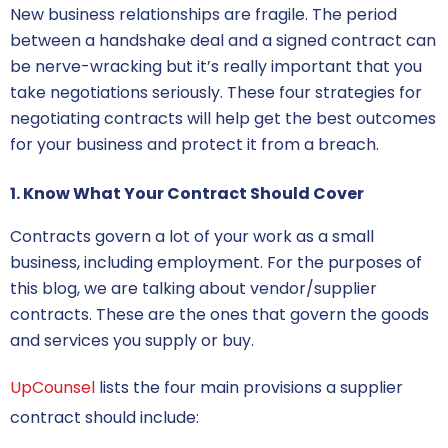
New business relationships are fragile. The period
between a handshake deal and a signed contract can
be nerve-wracking but it’s really important that you
take negotiations seriously.
These four strategies for
negotiating contracts
will help get the best outcomes
for your business and protect it from a breach.
1. Know What Your Contract Should Cover
Contracts govern a lot of your work as a small
business, including employment. For the purposes of
this blog, we are talking about vendor/supplier
contracts. These are the ones that govern the goods
and services you supply or buy.
UpCounsel
lists the four main provisions a supplier
contract should include: