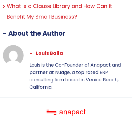
What is a Clause Library and How Can it
Benefit My Small Business?
- About the Author
Louis Balla
Louis is the Co-Founder of Anapact and
partner at Nuage, a top rated ERP
consulting firm based in Venice Beach,
California.