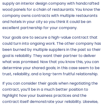
supply an interior design company with handcrafted
wood panels for a chain of restaurants. You know the
company owns contracts with multiple restaurants
and hotels in your city so you think it could be an
excellent partnership for your company.
Your goals are to secure a high-value contract that
could turn into ongoing work. The other company has
been burned by multiple suppliers in the past so their
goal is reliability. They want their partner to deliver
what was promised. Now that you know this, you can
determine your shared goals; in this case seem to be
trust, reliability, and a long-term fruitful relationship.
If you can consider their goals when
negotiating the
contract
, you’ll be in a much better position to
highlight how your business practices and the
contract itself demonstrate your reliability. Likewise,