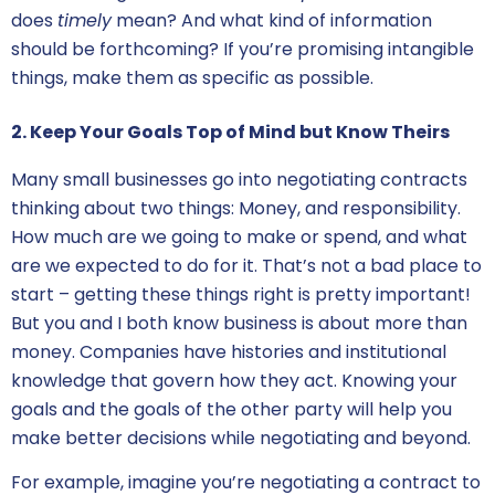
does
timely
mean? And what kind of information
should be forthcoming? If you’re promising intangible
things, make them as specific as possible.
2. Keep Your Goals Top of Mind but Know Theirs
Many small businesses go into
negotiating contracts
thinking about two things: Money, and responsibility.
How much are we going to make or spend, and what
are we expected to do for it. That’s not a bad place to
start – getting these things right is pretty important!
But you and I both know business is about more than
money. Companies have histories and institutional
knowledge that govern how they act. Knowing your
goals and the goals of the other party will help you
make better decisions while negotiating and beyond.
For example, imagine you’re
negotiating a contract
to