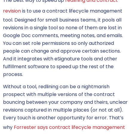
The best way to speed up
redlining and contract
revision
is to use a contract lifecycle management
tool. Designed for small business teams, it pools all
revisions in a single tool so none of them are lost in
Google Doc comments, meeting notes, and emails.
You can set role permissions so only authorized
people can change and approve certain sections.
And it integrates with eSignature tools and other
fulfillment software to speed up the rest of the
process.
Without a tool, redlining can be a nightmarish
prospect with multiple versions of the contract
bouncing between your company and theirs, unclear
revisions captured in multiple places (or not at all).
Every touch is another opportunity for error. That’s
why
Forrester says contract lifecycle management