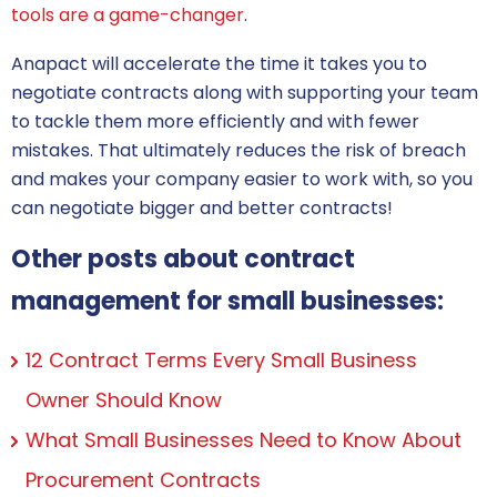
tools are a game-changer
.
Anapact will accelerate the time it takes you to
negotiate contracts
along with supporting your team
to tackle them more efficiently and with fewer
mistakes. That ultimately reduces the risk of breach
and makes your company easier to work with, so you
can negotiate bigger and better contracts!
Other posts about contract
management for small businesses:
12 Contract Terms Every Small Business
Owner Should Know
What Small Businesses Need to Know About
Procurement Contracts