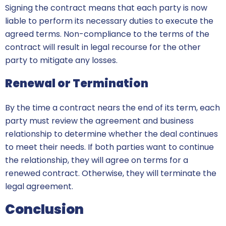
Signing the contract means that each party is now
liable to perform its necessary duties to execute the
agreed terms. Non-compliance to the terms of the
contract will result in legal recourse for the other
party to mitigate any losses.
Renewal or Termination
By the time a contract nears the end of its term, each
party must review the agreement and business
relationship to determine whether the deal continues
to meet their needs. If both parties want to continue
the relationship, they will agree on terms for a
renewed contract. Otherwise, they will terminate the
legal agreement.
Conclusion