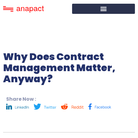
Why Does Contract
Management Matter,
Anyway?
Share Now :