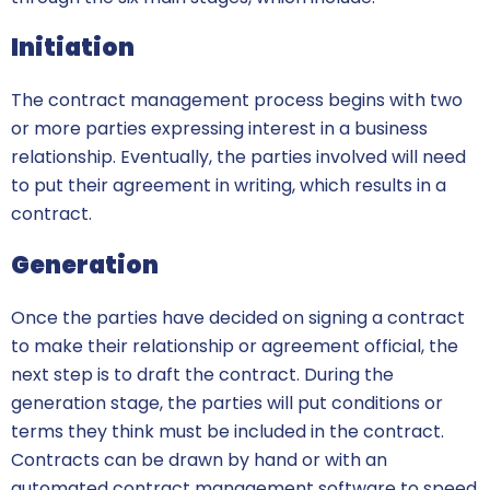
Initiation
The contract management process begins with two
or more parties expressing interest in a business
relationship. Eventually, the parties involved will need
to put their agreement in writing, which results in a
contract.
Generation
Once the parties have decided on signing a contract
to make their relationship or agreement official, the
next step is to draft the contract. During the
generation stage, the parties will put conditions or
terms they think must be included in the contract.
Contracts can be drawn by hand or with an
automated contract management software to speed