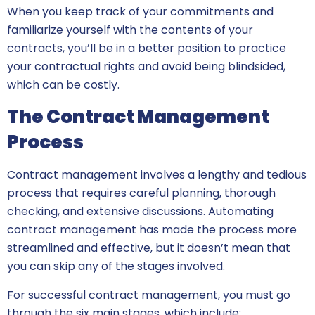
When you keep track of your commitments and
familiarize yourself with the contents of your
contracts, you’ll be in a better position to practice
your contractual rights and avoid being blindsided,
which can be costly.
The Contract Management
Process
Contract management involves a lengthy and tedious
process that requires careful planning, thorough
checking, and extensive discussions. Automating
contract management has made the process more
streamlined and effective, but it doesn’t mean that
you can skip any of the stages involved.
For successful contract management, you must go
through the six main stages, which include: