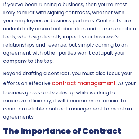
If you’ve been running a business, then you’re most
likely familiar with signing contracts, whether with
your employees or business partners. Contracts are
undoubtedly crucial collaboration and communication
tools, which significantly impact your business’s
relationships and revenue, but simply coming to an
agreement with other parties won’t catapult your
company to the top.
Beyond drafting a contract, you must also focus your
contract management
efforts on effective
. As your
business grows and scales up while working to
maximize efficiency, it will become more crucial to
count on reliable contract management to maintain
agreements.
The Importance of Contract