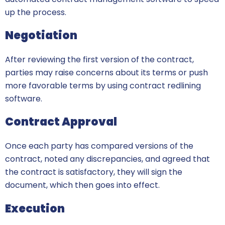
up the process.
Negotiation
After reviewing the first version of the contract,
parties may raise concerns about its terms or push
more favorable terms by using contract redlining
software.
Contract Approval
Once each party has compared versions of the
contract, noted any discrepancies, and agreed that
the contract is satisfactory, they will sign the
document, which then goes into effect.
Execution