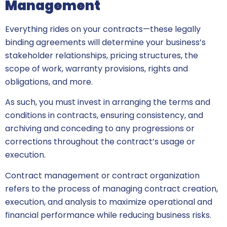
Management
Everything rides on your contracts—these legally
binding agreements will determine your business’s
stakeholder relationships, pricing structures, the
scope of work, warranty provisions, rights and
obligations, and more.
As such, you must invest in arranging the terms and
conditions in contracts, ensuring consistency, and
archiving and conceding to any progressions or
corrections throughout the contract’s usage or
execution.
Contract management or contract organization
refers to the process of managing contract creation,
execution, and analysis to maximize operational and
financial performance while reducing business risks.