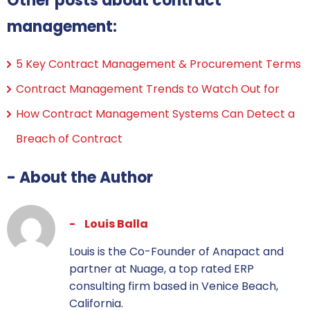
Other posts about contract
management:
5 Key Contract Management & Procurement Terms
Contract Management Trends to Watch Out for
How Contract Management Systems Can Detect a
Breach of Contract
- About the Author
Louis Balla
Louis is the Co-Founder of Anapact and
partner at Nuage, a top rated ERP
consulting firm based in Venice Beach,
California.