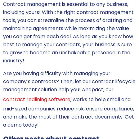
Contract management is essential to any business,
including yours! With the right contract management
tools, you can streamline the process of drafting and
maintaining agreements while maximizing the value
you can get from each deal. As long as you know how
best to manage your contracts, your business is sure
to grow to become an unshakeable presence in the
industry!
Are you having difficulty with managing your
company’s contracts? Then, let our contract lifecycle
management solution help you! Anapact, our
contract redlining software
, works to help small and
mid-sized companies reduce risk, ensure compliance,
and make the most of their contract documents. Get
a demo today!