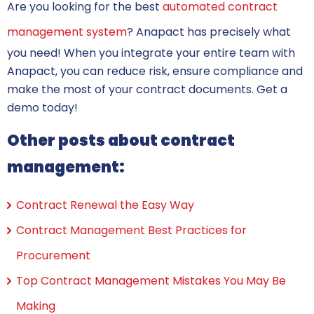
Are you looking for the best
automated contract
management system
? Anapact has precisely what
you need! When you integrate your entire team with
Anapact, you can reduce risk, ensure compliance and
make the most of your contract documents. Get a
demo today!
Other posts about contract
management:
Contract Renewal the Easy Way
Contract Management Best Practices for
Procurement
Top Contract Management Mistakes You May Be
Making