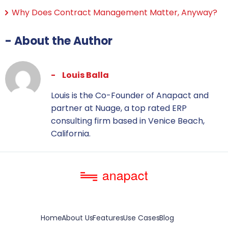
Why Does Contract Management Matter, Anyway?
- About the Author
Louis Balla
Louis is the Co-Founder of Anapact and
partner at Nuage, a top rated ERP
consulting firm based in Venice Beach,
California.
Home
About Us
Features
Use Cases
Blog