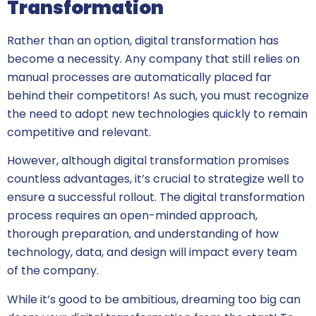
Transformation
Rather than an option, digital transformation has
become a necessity. Any company that still relies on
manual processes are automatically placed far
behind their competitors! As such, you must recognize
the need to adopt new technologies quickly to remain
competitive and relevant.
However, although digital transformation promises
countless advantages, it’s crucial to strategize well to
ensure a successful rollout. The digital transformation
process requires an open-minded approach,
thorough preparation, and understanding of how
technology, data, and design will impact every team
of the company.
While it’s good to be ambitious, dreaming too big can