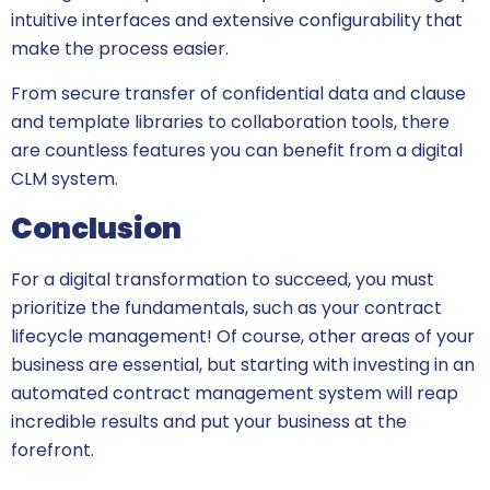
intuitive interfaces and extensive configurability that
make the process easier.
From secure transfer of confidential data and clause
and template libraries to collaboration tools, there
are countless features you can benefit from a digital
CLM system.
Conclusion
For a digital transformation to succeed, you must
prioritize the fundamentals, such as your contract
lifecycle management! Of course, other areas of your
business are essential, but starting with investing in an
automated contract management system will reap
incredible results and put your business at the
forefront.