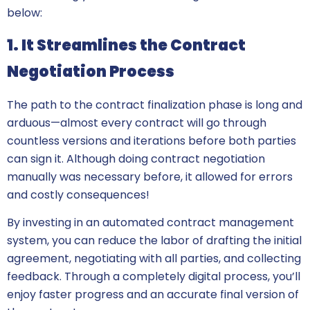
below:
1. It Streamlines the Contract
Negotiation Process
The path to the contract finalization phase is long and
arduous—almost every contract will go through
countless versions and iterations before both parties
can sign it. Although doing contract negotiation
manually was necessary before, it allowed for errors
and costly consequences!
By investing in an automated contract management
system, you can reduce the labor of drafting the initial
agreement, negotiating with all parties, and collecting
feedback. Through a completely digital process, you’ll
enjoy faster progress and an accurate final version of