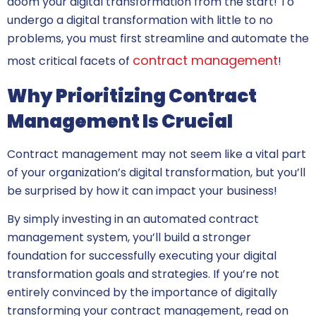
doom your digital transformation from the start! To
undergo a digital transformation with little to no
problems, you must first streamline and automate the
contract management
most critical facets of
!
Why Prioritizing Contract
Management Is Crucial
Contract management may not seem like a vital part
of your organization’s digital transformation, but you’ll
be surprised by how it can impact your business!
By simply investing in an automated contract
management system, you’ll build a stronger
foundation for successfully executing your digital
transformation goals and strategies. If you’re not
entirely convinced by the importance of digitally
transforming your contract management, read on