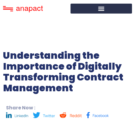
Understanding the
Importance of Digitally
Transforming Contract
Management
Share Now :