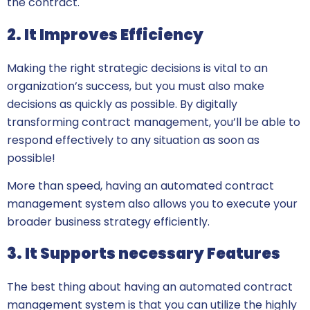
the contract.
2. It Improves Efficiency
Making the right strategic decisions is vital to an
organization’s success, but you must also make
decisions as quickly as possible. By digitally
transforming contract management, you’ll be able to
respond effectively to any situation as soon as
possible!
More than speed, having an automated contract
management system also allows you to execute your
broader business strategy efficiently.
3. It Supports necessary Features
The best thing about having an automated contract
management system is that you can utilize the highly