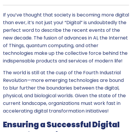
If you’ve thought that society is becoming more digital
than ever, it’s not just you! “Digital” is undoubtedly the
perfect word to describe the recent events of the
new decade. The fusion of advances in AI, the Internet
of Things, quantum computing, and other
technologies make up the collective force behind the
indispensable products and services of modern life!
The world is still at the cusp of the Fourth Industrial
Revolution—more emerging technologies are bound
to blur further the boundaries between the digital,
physical, and biological worlds. Given the state of the
current landscape, organizations must work fast in
accelerating digital transformation initiatives!
Ensuring a Successful Digital