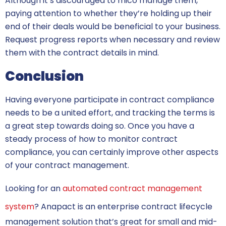
Although it’s discouraged to mico manage them,
paying attention to whether they’re holding up their
end of their deals would be beneficial to your business.
Request progress reports when necessary and review
them with the contract details in mind.
Conclusion
Having everyone participate in contract compliance
needs to be a united effort, and tracking the terms is
a great step towards doing so. Once you have a
steady process of how to monitor contract
compliance, you can certainly improve other aspects
of your contract management.
Looking for an
automated contract management
system
? Anapact is an enterprise contract lifecycle
management solution that’s great for small and mid-