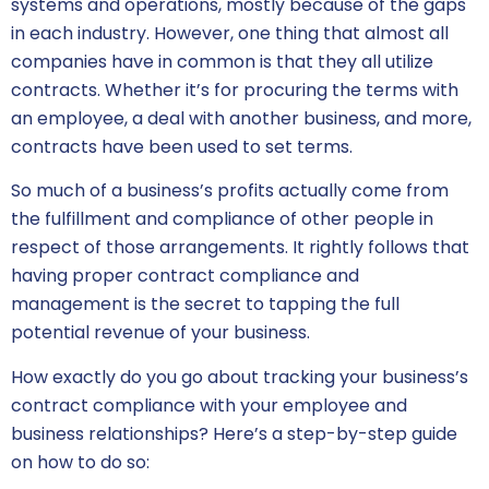
systems and operations, mostly because of the gaps
in each industry. However, one thing that almost all
companies have in common is that they all utilize
contracts. Whether it’s for procuring the terms with
an employee, a deal with another business, and more,
contracts have been used to set terms.
So much of a business’s profits actually come from
the fulfillment and compliance of other people in
respect of those arrangements. It rightly follows that
having proper contract compliance and
management is the secret to tapping the full
potential revenue of your business.
How exactly do you go about tracking your business’s
contract compliance with your employee and
business relationships? Here’s a step-by-step guide
on how to do so: