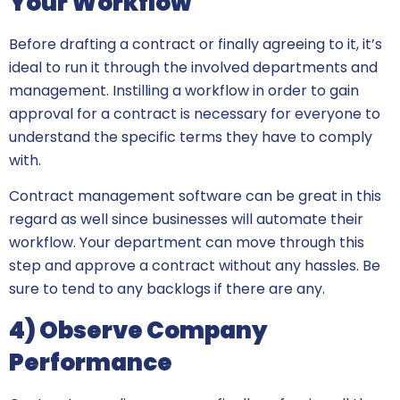
Your Workflow
Before drafting a contract or finally agreeing to it, it’s
ideal to run it through the involved departments and
management. Instilling a workflow in order to gain
approval for a contract is necessary for everyone to
understand the specific terms they have to comply
with.
Contract management software can be great in this
regard as well since businesses will automate their
workflow. Your department can move through this
step and approve a contract without any hassles. Be
sure to tend to any backlogs if there are any.
4) Observe Company
Performance