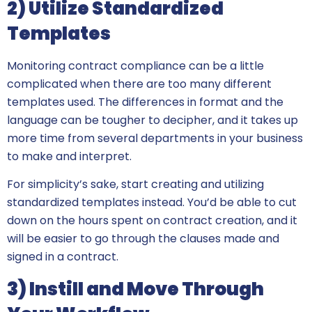
2) Utilize Standardized
Templates
Monitoring contract compliance can be a little
complicated when there are too many different
templates used. The differences in format and the
language can be tougher to decipher, and it takes up
more time from several departments in your business
to make and interpret.
For simplicity’s sake, start creating and utilizing
standardized templates instead. You’d be able to cut
down on the hours spent on contract creation, and it
will be easier to go through the clauses made and
signed in a contract.
3) Instill and Move Through