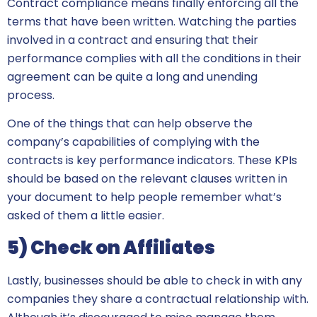
Contract compliance means finally enforcing all the
terms that have been written. Watching the parties
involved in a contract and ensuring that their
performance complies with all the conditions in their
agreement can be quite a long and unending
process.
One of the things that can help observe the
company’s capabilities of complying with the
contracts is key performance indicators. These KPIs
should be based on the relevant clauses written in
your document to help people remember what’s
asked of them a little easier.
5) Check on Affiliates
Lastly, businesses should be able to check in with any
companies they share a contractual relationship with.