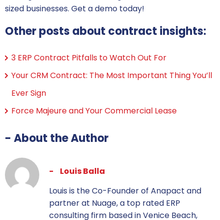
sized businesses. Get a demo today!
Other posts about contract insights:
3 ERP Contract Pitfalls to Watch Out For
Your CRM Contract: The Most Important Thing You’ll
Ever Sign
Force Majeure and Your Commercial Lease
- About the Author
Louis Balla
Louis is the Co-Founder of Anapact and
partner at Nuage, a top rated ERP
consulting firm based in Venice Beach,