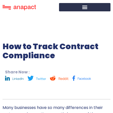
How to Track Contract
Compliance
Share Now :
Many businesses have so many differences in their