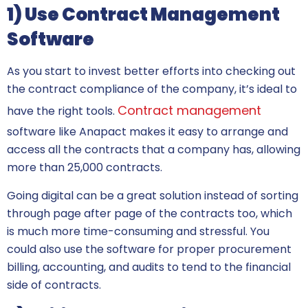
1) Use Contract Management
Software
As you start to invest better efforts into checking out
the contract compliance of the company, it’s ideal to
Contract management
have the right tools.
software like Anapact makes it easy to arrange and
access all the contracts that a company has, allowing
more than 25,000 contracts.
Going digital can be a great solution instead of sorting
through page after page of the contracts too, which
is much more time-consuming and stressful. You
could also use the software for proper procurement
billing, accounting, and audits to tend to the financial
side of contracts.